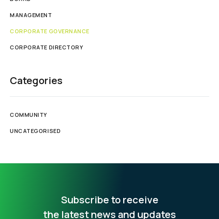
MANAGEMENT
CORPORATE GOVERNANCE
CORPORATE DIRECTORY
Categories
COMMUNITY
UNCATEGORISED
Subscribe to receive
the latest news and updates