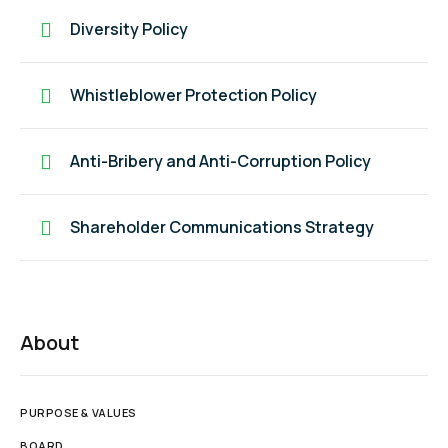
Diversity Policy
Whistleblower Protection Policy
Anti-Bribery and Anti-Corruption Policy
Shareholder Communications Strategy
About
PURPOSE & VALUES
BOARD