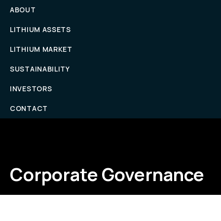
ABOUT
LITHIUM ASSETS
LITHIUM MARKET
SUSTAINABILITY
INVESTORS
CONTACT
Corporate Governance