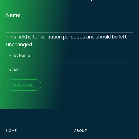
Name
This field is for validation purposes and should be left
unchanged.
First
Name
(Required)
Email
(Required)
SUBSCRIBE
HOME
ABOUT