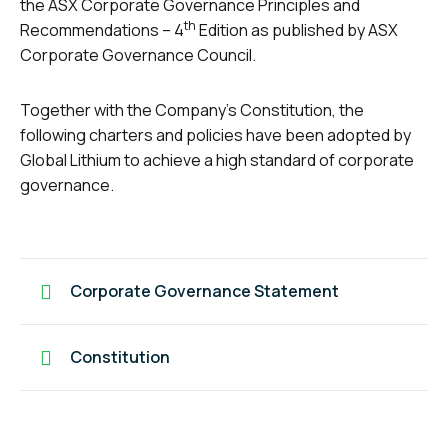
the ASX Corporate Governance Principles and
th
Recommendations – 4
Edition as published by ASX
Corporate Governance Council.
Together with the Company’s Constitution, the
following charters and policies have been adopted by
Global Lithium to achieve a high standard of corporate
governance.
Corporate Governance Statement
Constitution