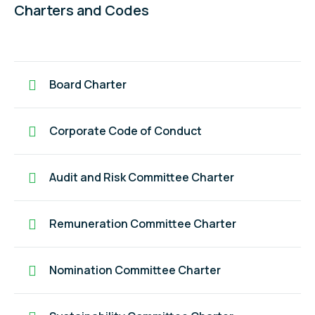
Charters and Codes
Board Charter
Corporate Code of Conduct
Audit and Risk Committee Charter
Remuneration Committee Charter
Nomination Committee Charter