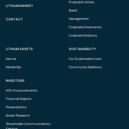
Purpose & Values
LITHIUM MARKET
Board
Management
CONTACT
Corporate Governance
Corporate Directory
LITHIUM ASSETS
SUSTAINABILITY
Manna
Our Sustainable Vision
Marble Bar
Community Relations
INVESTORS
ASX Announcements
Financial Reports
Presentations
Broker Research
Shareholder Communications
Election