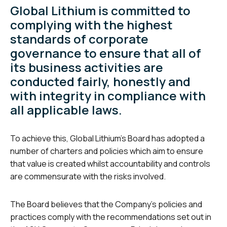
Global Lithium is committed to
complying with the highest
standards of corporate
governance to ensure that all of
its business activities are
conducted fairly, honestly and
with integrity in compliance with
all applicable laws.
To achieve this, Global Lithium’s Board has adopted a
number of charters and policies which aim to ensure
that value is created whilst accountability and controls
are commensurate with the risks involved.
The Board believes that the Company’s policies and
practices comply with the recommendations set out in