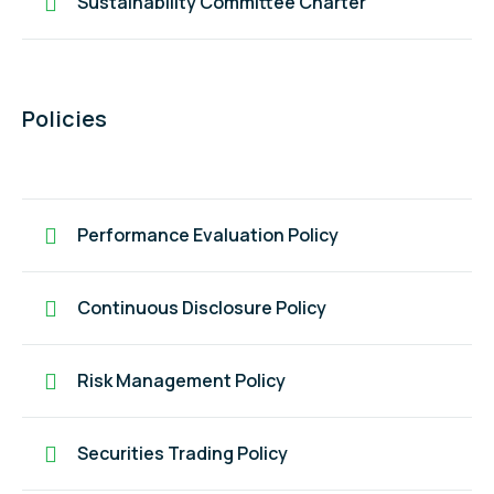
Sustainability Committee Charter
Policies
Performance Evaluation Policy
Continuous Disclosure Policy
Risk Management Policy
Securities Trading Policy