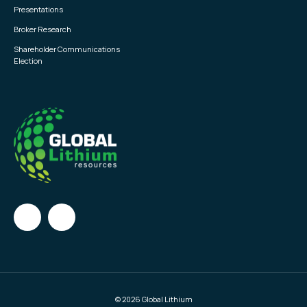
Presentations
Broker Research
Shareholder Communications
Election
© 2026 Global Lithium