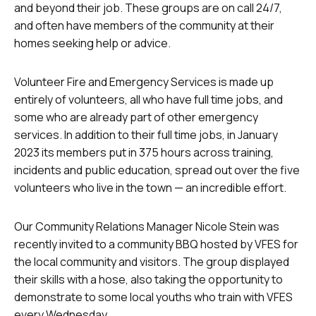
and beyond their job. These groups are on call 24/7,
and often have members of the community at their
homes seeking help or advice.
Volunteer Fire and Emergency Services is made up
entirely of volunteers, all who have full time jobs, and
some who are already part of other emergency
services. In addition to their full time jobs, in January
2023 its members put in 375 hours across training,
incidents and public education, spread out over the five
volunteers who live in the town — an incredible effort.
Our Community Relations Manager Nicole Stein was
recently invited to a community BBQ hosted by VFES for
the local community and visitors. The group displayed
their skills with a hose, also taking the opportunity to
demonstrate to some local youths who train with VFES
every Wednesday.