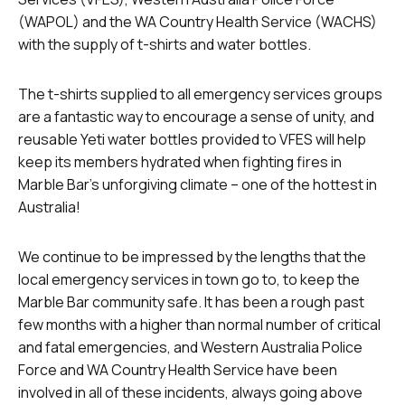
(WAPOL) and the WA Country Health Service (WACHS)
with the supply of t-shirts and water bottles.
The t-shirts supplied to all emergency services groups
are a fantastic way to encourage a sense of unity, and
reusable Yeti water bottles provided to VFES will help
keep its members hydrated when fighting fires in
Marble Bar’s unforgiving climate – one of the hottest in
Australia!
We continue to be impressed by the lengths that the
local emergency services in town go to, to keep the
Marble Bar community safe. It has been a rough past
few months with a higher than normal number of critical
and fatal emergencies, and Western Australia Police
Force and WA Country Health Service have been
involved in all of these incidents, always going above