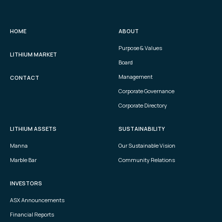
HOME
ABOUT
Purpose & Values
LITHIUM MARKET
Board
Management
CONTACT
Corporate Governance
Corporate Directory
LITHIUM ASSETS
SUSTAINABILITY
Manna
Our Sustainable Vision
Marble Bar
Community Relations
INVESTORS
ASX Announcements
Financial Reports