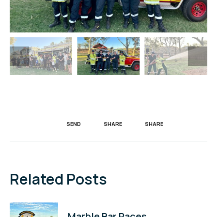
SEND
SHARE
SHARE
Related Posts
Marble Bar Races