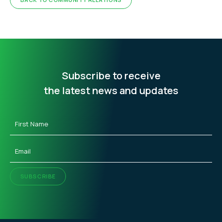
Subscribe to receive
the latest news and updates
First
Name
(Required)
Email
(Required)
SUBSCRIBE