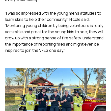
“I was so impressed with the young men’s attitudes to
learn skills to help their community,” Nicole said.
“Mentoring young children by being volunteers is really
admirable and great for the young kids to see; they will
grow up with a strong sense of fire safety, understand
the importance of reporting fires and might even be
inspired to join the VFES one day.”