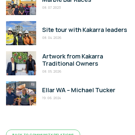
08. 07. 2023
Site tour with Kakarra leaders
08. 04. 2026
Artwork from Kakarra
Traditional Owners
08. 05. 2026
Ellar WA – Michael Tucker
19. 06. 2024
BACK TO COMMUNITY RELATIONS