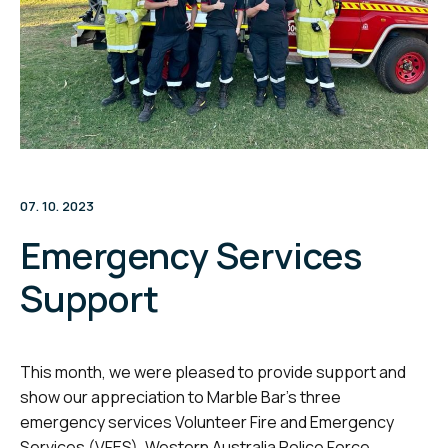
07. 10. 2023
Emergency Services
Support
This month, we were pleased to provide support and
show our appreciation to Marble Bar’s three
emergency services Volunteer Fire and Emergency
Services (VFES), Western Australia Police Force