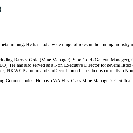
metal mining. He has had a wide range of roles in the mining industry i
cluding Barrick Gold (Mine Manager), Sino Gold (General Manager), Ci
). He has also served as a Non-Executive Director for several listed
ields, NKWE Platinum and CuDeco Limited. Dr Chen is currently a No
ng Geomechanics. He has a WA First Class Mine Manager’s Certificat