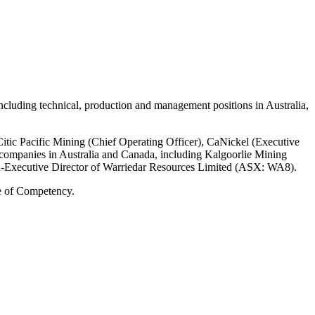
ncluding technical, production and management positions in Australia,
tic Pacific Mining (Chief Operating Officer), CaNickel (Executive
 companies in Australia and Canada, including Kalgoorlie Mining
n-Executive Director of Warriedar Resources Limited (ASX: WA8).
e of Competency.