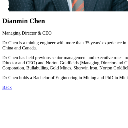
Dianmin Chen
Managing Director & CEO
Dr Chen is a mining engineer with more than 35 years’ experience in 
China and Canada.
Dr Chen has held previous senior management and executive roles in
Director and CEO) and Norton Goldfields (Managing Director and CEO
Corporation, Bullabulling Gold Mines, Sherwin Iron, Norton Goldf
Dr Chen holds a Bachelor of Engineering in Mining and PhD in Mini
Back