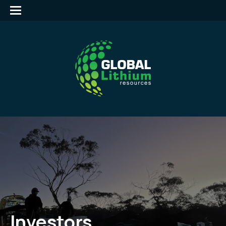
Investors