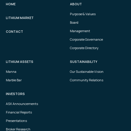
HOME
ABOUT
Purpose & Values
LITHIUM MARKET
Board
Management
CONTACT
Corporate Governance
Corporate Directory
LITHIUM ASSETS
SUSTAINABILITY
Manna
Our Sustainable Vision
Marble Bar
Community Relations
INVESTORS
ASX Announcements
Financial Reports
Presentations
Broker Research