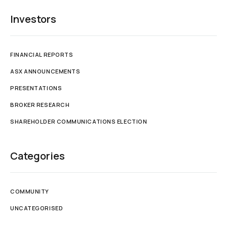
Investors
FINANCIAL REPORTS
ASX ANNOUNCEMENTS
PRESENTATIONS
BROKER RESEARCH
SHAREHOLDER COMMUNICATIONS ELECTION
Categories
COMMUNITY
UNCATEGORISED