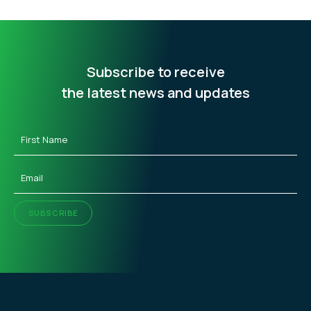
Subscribe to receive
the latest news and updates
First
Name
(Required)
Email
(Required)
SUBSCRIBE