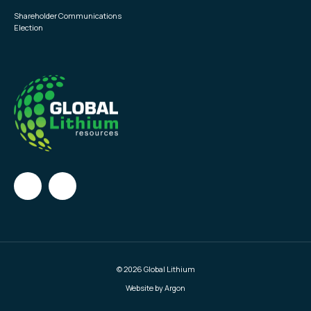
Shareholder Communications
Election
© 2026 Global Lithium
Website by Argon