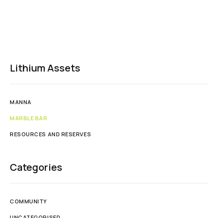
Lithium Assets
MANNA
MARBLE BAR
RESOURCES AND RESERVES
Categories
COMMUNITY
UNCATEGORISED