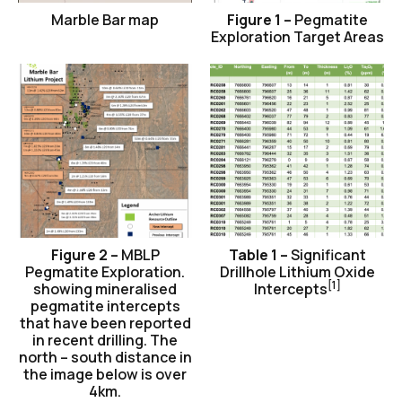
Marble Bar map
Figure 1 –
Pegmatite
Exploration Target Areas
Figure 2 –
MBLP
Table 1 –
Significant
Pegmatite Exploration.
Drillhole Lithium Oxide
[1]
showing mineralised
Intercepts
pegmatite intercepts
that have been reported
in recent drilling. The
north – south distance in
the image below is over
4km.