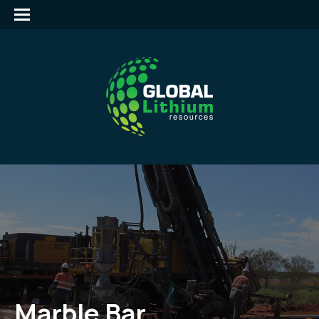
Marble Bar