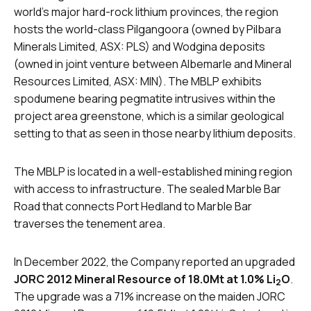
world’s major hard-rock lithium provinces, the region
hosts the world-class Pilgangoora (owned by Pilbara
Minerals Limited, ASX: PLS) and Wodgina deposits
(owned in joint venture between Albemarle and Mineral
Resources Limited, ASX: MIN). The MBLP exhibits
spodumene bearing pegmatite intrusives within the
project area greenstone, which is a similar geological
setting to that as seen in those nearby lithium deposits.
The MBLP is located in a well-established mining region
with access to infrastructure. The sealed Marble Bar
Road that connects Port Hedland to Marble Bar
traverses the tenement area.
In December 2022, the Company reported an upgraded
JORC 2012 Mineral Resource of 18.0Mt at 1.0% Li
O
.
2
The upgrade was a 71% increase on the maiden JORC