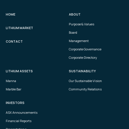
HOME
ABOUT
Purpose & Values
LITHIUM MARKET
Board
Management
CONTACT
Corporate Governance
Corporate Directory
LITHIUM ASSETS
SUSTAINABILITY
Manna
Our Sustainable Vision
Marble Bar
Community Relations
INVESTORS
ASX Announcements
Financial Reports