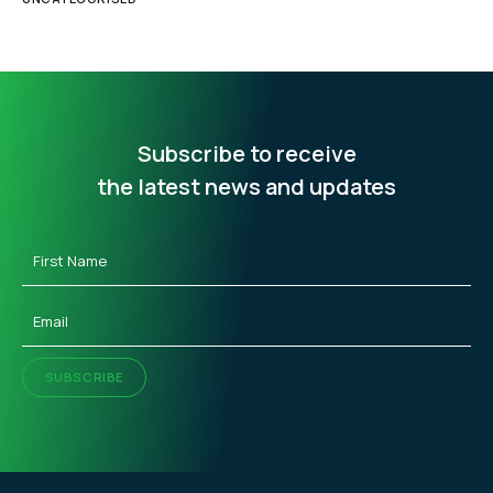
Subscribe to receive
the latest news and updates
First
Name
(Required)
Email
(Required)
SUBSCRIBE