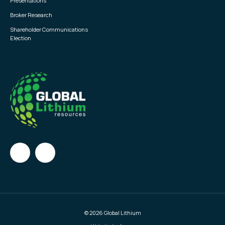
Presentations
Broker Research
Shareholder Communications
Election
© 2026 Global Lithium