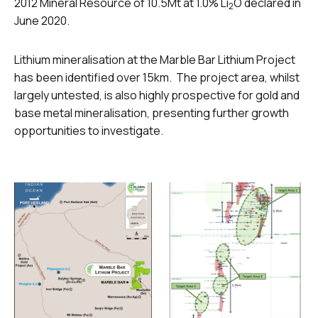
2012 Mineral Resource of 10.5Mt at 1.0% Li
O declared in
2
June 2020.
Lithium mineralisation at the Marble Bar Lithium Project
has been identified over 15km. The project area, whilst
largely untested, is also highly prospective for gold and
base metal mineralisation, presenting further growth
opportunities to investigate.