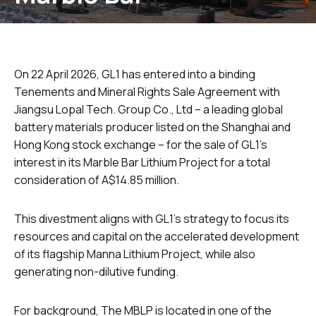
On 22 April 2026, GL1 has entered into a binding
Tenements and Mineral Rights Sale Agreement with
Jiangsu Lopal Tech. Group Co., Ltd – a leading global
battery materials producer listed on the Shanghai and
Hong Kong stock exchange – for the sale of GL1’s
interest in its Marble Bar Lithium Project for a total
consideration of A$14.85 million.
This divestment aligns with GL1’s strategy to focus its
resources and capital on the accelerated development
of its flagship Manna Lithium Project, while also
generating non-dilutive funding.
For background, The MBLP is located in one of the