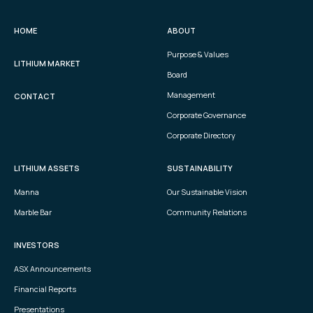
HOME
ABOUT
Purpose & Values
LITHIUM MARKET
Board
Management
CONTACT
Corporate Governance
Corporate Directory
LITHIUM ASSETS
SUSTAINABILITY
Manna
Our Sustainable Vision
Marble Bar
Community Relations
INVESTORS
ASX Announcements
Financial Reports
Presentations