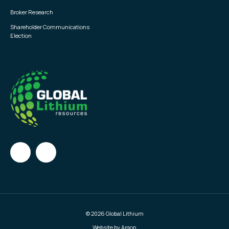
Broker Research
Shareholder Communications
Election
© 2026 Global Lithium
Website by Argon