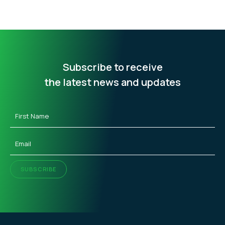
Subscribe to receive
the latest news and updates
First
Name
(Required)
Email
(Required)
SUBSCRIBE