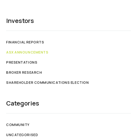
Investors
FINANCIAL REPORTS
ASX ANNOUNCEMENTS
PRESENTATIONS
BROKER RESEARCH
SHAREHOLDER COMMUNICATIONS ELECTION
Categories
COMMUNITY
UNCATEGORISED