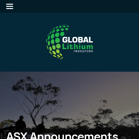
ASX Announcements