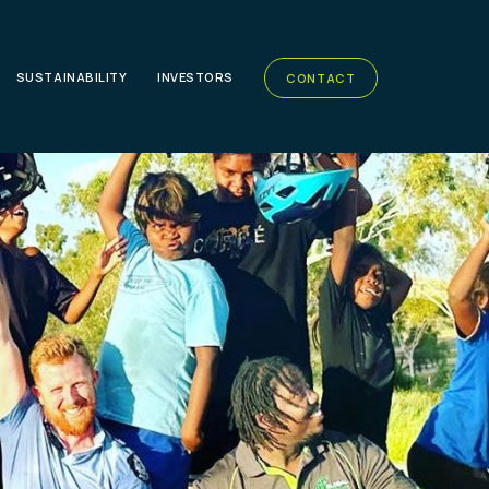
SUSTAINABILITY
INVESTORS
CONTACT