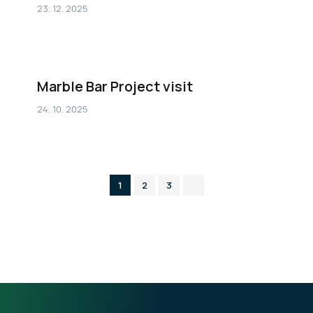
23. 12. 2025
Marble Bar Project visit
24. 10. 2025
1
2
3