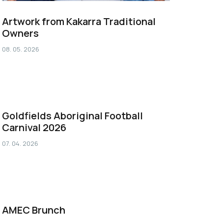
Artwork from Kakarra Traditional
Owners
08. 05. 2026
Goldfields Aboriginal Football
Carnival 2026
07. 04. 2026
AMEC Brunch