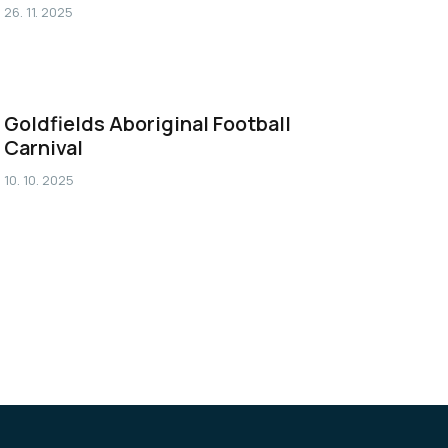
26. 11. 2025
Goldfields Aboriginal Football
Carnival
10. 10. 2025