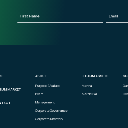
First
Email
(Requ
Name
(Required)
ME
ABOUT
LITHIUM ASSETS
SU
Purpose & Values
Manna
Our
HIUM MARKET
Board
Marble Bar
Com
Management
NTACT
Corporate Governance
Corporate Directory