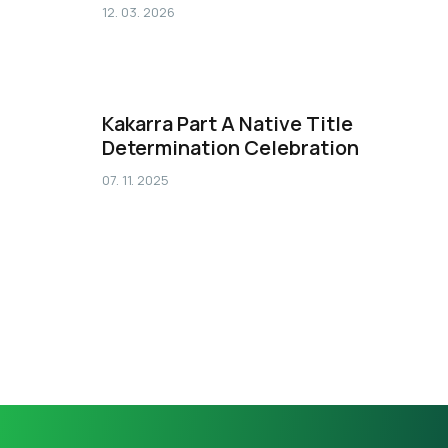
12. 03. 2026
Kakarra Part A Native Title
Determination Celebration
07. 11. 2025