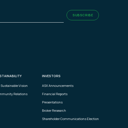
ired)
SUBSCRIBE
STAINABILITY
INVESTORS
 Sustainable Vision
ASX Announcements
munity Relations
Financial Reports
Presentations
Broker Research
Shareholder Communications Election