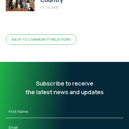
05. 09. 2025
BACK TO COMMUNITY RELATIONS
Subscribe to receive
the latest news and updates
First
Name
(Required)
Email
(Required)