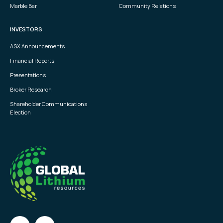
Marble Bar
Community Relations
INVESTORS
ASX Announcements
Financial Reports
Presentations
Broker Research
Shareholder Communications
Election