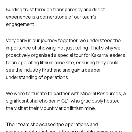
Building trust through transparency and direct
experience is a cornerstone of our team’s
engagement.
Very early in our journey together, we understood the
importance of showing, not just telling. That’s why we
proactively organised a special tour for Kakarra leaders
to an operating lithium mine site, ensuring they could
see the industry firsthand and gain a deeper
understanding of operations.
We were fortunate to partner with Mineral Resources, a
significant shareholder in GL1, who graciously hosted
the visit at their Mount Marion lithium mine.
Their team showcased the operations and
management practices, offering valuable insights into