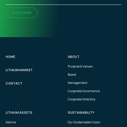
SUBSCRIBE
HOME
ABOUT
Purpose & Values
LITHIUM MARKET
Board
Management
CONTACT
Corporate Governance
Corporate Directory
LITHIUM ASSETS
SUSTAINABILITY
Manna
Our Sustainable Vision