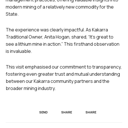
modern mining of a relatively new commodity for the
State.
The experience was clearly impactful. As Kakarra
Traditional Owner, Anita Hogan, shared, “It’s great to
see a lithium mine in action.” This firsthand observation
is invaluable.
This visit emphasised our commitment to transparency,
fostering even greater trust and mutual understanding
between our Kakarra community partners and the
broader mining industry.
SEND
SHARE
SHARE