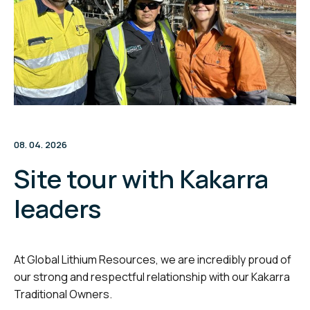
08. 04. 2026
Site tour with Kakarra
leaders
At Global Lithium Resources, we are incredibly proud of
our strong and respectful relationship with our Kakarra
Traditional Owners.