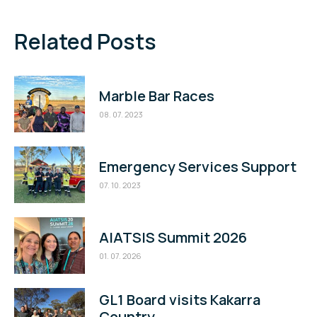
Related Posts
Marble Bar Races
08. 07. 2023
Emergency Services Support
07. 10. 2023
AIATSIS Summit 2026
01. 07. 2026
GL1 Board visits Kakarra
Country