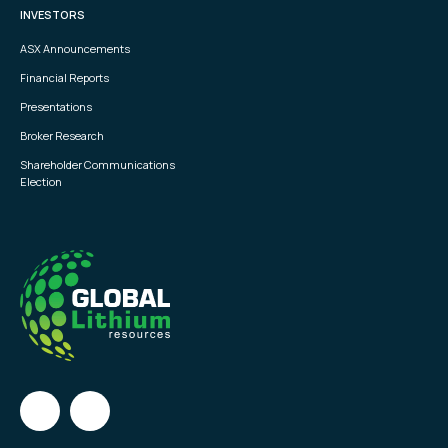
INVESTORS
ASX Announcements
Financial Reports
Presentations
Broker Research
Shareholder Communications
Election