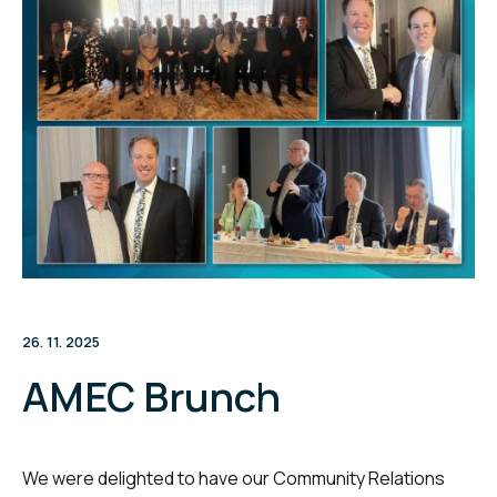
26. 11. 2025
AMEC Brunch
We were delighted to have our Community Relations