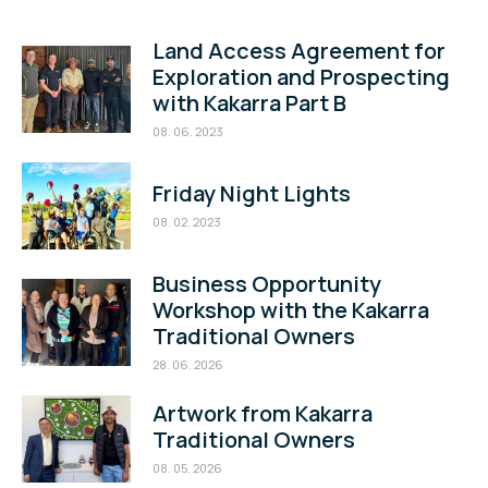
Land Access Agreement for
Exploration and Prospecting
with Kakarra Part B
08. 06. 2023
Friday Night Lights
08. 02. 2023
Business Opportunity
Workshop with the Kakarra
Traditional Owners
28. 06. 2026
Artwork from Kakarra
Traditional Owners
08. 05. 2026