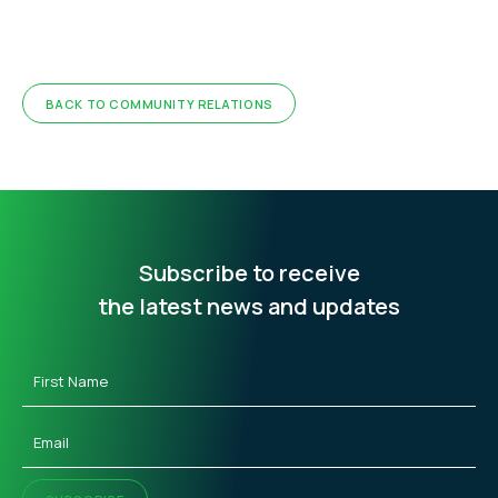
BACK TO COMMUNITY RELATIONS
Subscribe to receive
the latest news and updates
First
Name
(Required)
Email
(Required)