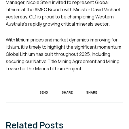
Manager, Nicole Stein invited to represent Global
Lithium at the AMEC Brunch with Minister David Michael
yesterday. GL1 is proud to be championing Western
Australia’s rapidly growing critical minerals sector.
With lithium prices and market dynamics improving for
lithium, it is timely to highlight the significant momentum
Global Lithium has built throughout 2025, including
securing our Native Title Mining Agreement and Mining
Lease for the Manna Lithium Project.
SEND
SHARE
SHARE
Related Posts