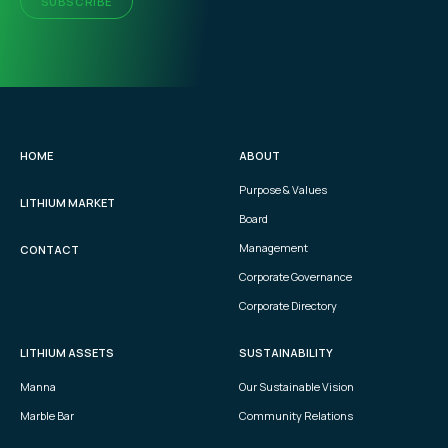
SUBSCRIBE
HOME
ABOUT
Purpose & Values
LITHIUM MARKET
Board
Management
CONTACT
Corporate Governance
Corporate Directory
LITHIUM ASSETS
SUSTAINABILITY
Manna
Our Sustainable Vision
Marble Bar
Community Relations