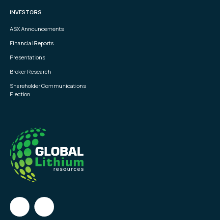
INVESTORS
ASX Announcements
Financial Reports
Presentations
Broker Research
Shareholder Communications
Election