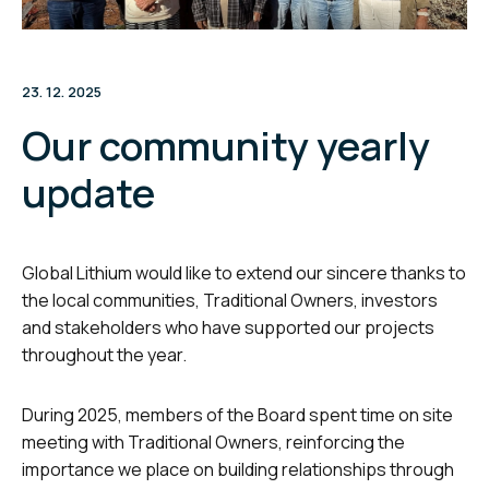
23. 12. 2025
Our community yearly
update
Global Lithium would like to extend our sincere thanks to
the local communities, Traditional Owners, investors
and stakeholders who have supported our projects
throughout the year.
During 2025, members of the Board spent time on site
meeting with Traditional Owners, reinforcing the
importance we place on building relationships through