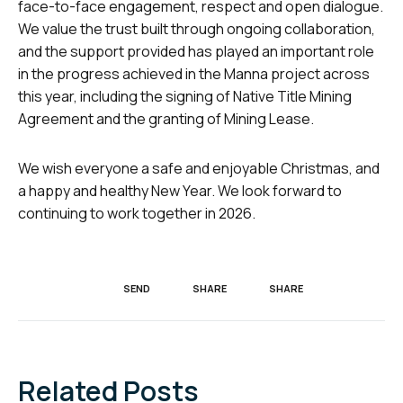
face-to-face engagement, respect and open dialogue.
We value the trust built through ongoing collaboration,
and the support provided has played an important role
in the progress achieved in the Manna project across
this year, including the signing of Native Title Mining
Agreement and the granting of Mining Lease.
We wish everyone a safe and enjoyable Christmas, and
a happy and healthy New Year. We look forward to
continuing to work together in 2026.
SEND
SHARE
SHARE
Related Posts