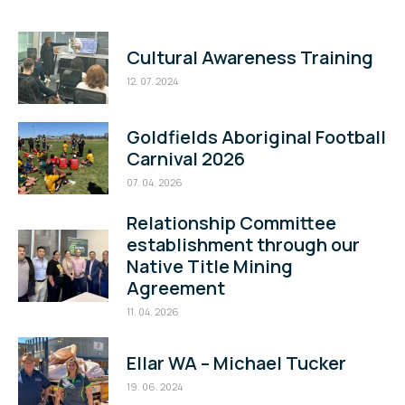
Cultural Awareness Training
12. 07. 2024
Goldfields Aboriginal Football
Carnival 2026
07. 04. 2026
Relationship Committee
establishment through our
Native Title Mining
Agreement
11. 04. 2026
Ellar WA – Michael Tucker
19. 06. 2024