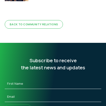
BACK TO COMMUNITY RELATIONS
Subscribe to receive
the latest news and updates
First
Name
(Required)
Email
(Required)