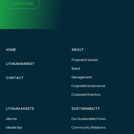
SUBSCRIBE
HOME
ABOUT
Purpose & Values
LITHIUM MARKET
Board
Management
CONTACT
Corporate Governance
Corporate Directory
LITHIUM ASSETS
SUSTAINABILITY
Manna
Our Sustainable Vision
Marble Bar
Community Relations