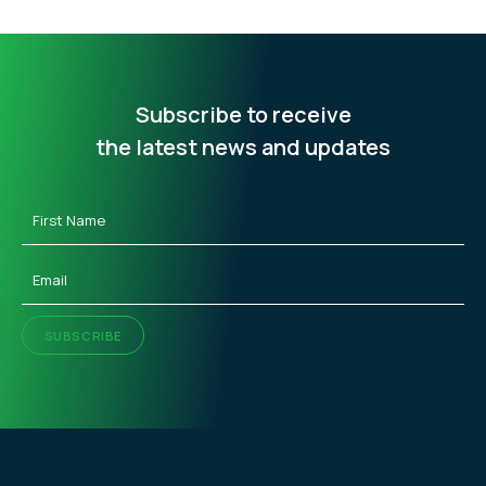
Subscribe to receive
the latest news and updates
First
Name
(Required)
Email
(Required)
SUBSCRIBE