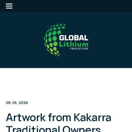
08. 05. 2026
Artwork from Kakarra
Traditional Owners