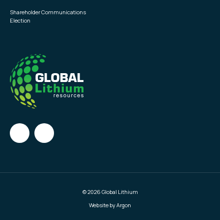
Shareholder Communications
Election
© 2026 Global Lithium
Website by Argon