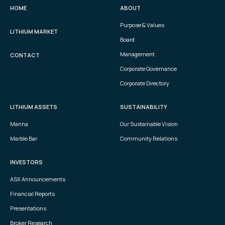
HOME
ABOUT
Purpose & Values
LITHIUM MARKET
Board
Management
CONTACT
Corporate Governance
Corporate Directory
LITHIUM ASSETS
SUSTAINABILITY
Manna
Our Sustainable Vision
Marble Bar
Community Relations
INVESTORS
ASX Announcements
Financial Reports
Presentations
Broker Research