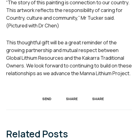
“The story of this painting is connection to our country.
This artwork reflects the responsibility of caring for
Country, culture and community,” Mr Tucker said.
(Pictured with Dr Chen)
This thoughtful gift will be a great reminder of the
growing partnership and mutual respect between
Global Lithium Resources and the Kakarra Traditional
Owners. We look forward to continuing to build on these
relationships as we advance the Manna Lithium Project.
SEND
SHARE
SHARE
Related Posts