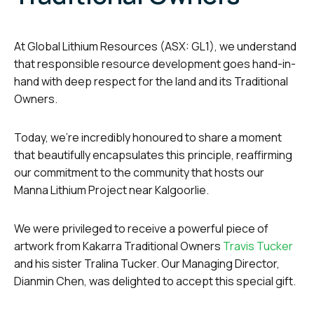
At Global Lithium Resources (ASX: GL1), we understand
that responsible resource development goes hand-in-
hand with deep respect for the land and its Traditional
Owners.
Today, we’re incredibly honoured to share a moment
that beautifully encapsulates this principle, reaffirming
our commitment to the community that hosts our
Manna Lithium Project near Kalgoorlie.
We were privileged to receive a powerful piece of
artwork from Kakarra Traditional Owners
Travis Tucker
and his sister Tralina Tucker. Our Managing Director,
Dianmin Chen, was delighted to accept this special gift.