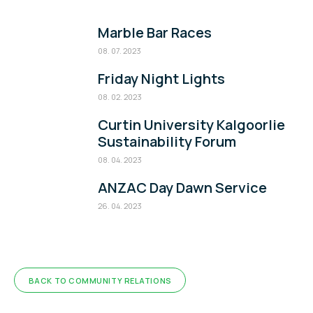
Marble Bar Races
08. 07. 2023
Friday Night Lights
08. 02. 2023
Curtin University Kalgoorlie
Sustainability Forum
08. 04. 2023
ANZAC Day Dawn Service
26. 04. 2023
BACK TO COMMUNITY RELATIONS