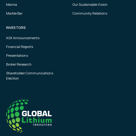
Manna
Our Sustainable Vision
Marble Bar
Community Relations
INVESTORS
ASX Announcements
Financial Reports
Presentations
Broker Research
Shareholder Communications
Election