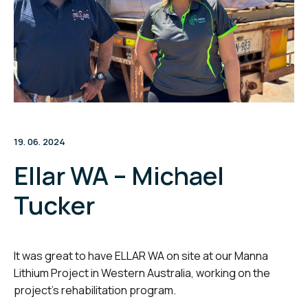
19. 06. 2024
Ellar WA – Michael
Tucker
It was great to have ELLAR WA on site at our Manna
Lithium Project in Western Australia, working on the
project’s rehabilitation program.