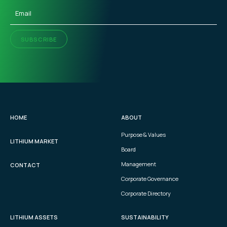
Email
(Required)
SUBSCRIBE
HOME
ABOUT
Purpose & Values
LITHIUM MARKET
Board
Management
CONTACT
Corporate Governance
Corporate Directory
LITHIUM ASSETS
SUSTAINABILITY