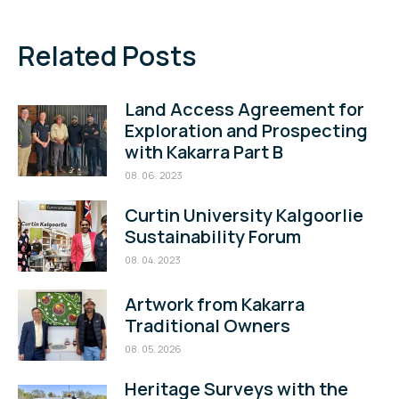
Related Posts
Land Access Agreement for
Exploration and Prospecting
with Kakarra Part B
08. 06. 2023
Curtin University Kalgoorlie
Sustainability Forum
08. 04. 2023
Artwork from Kakarra
Traditional Owners
08. 05. 2026
Heritage Surveys with the