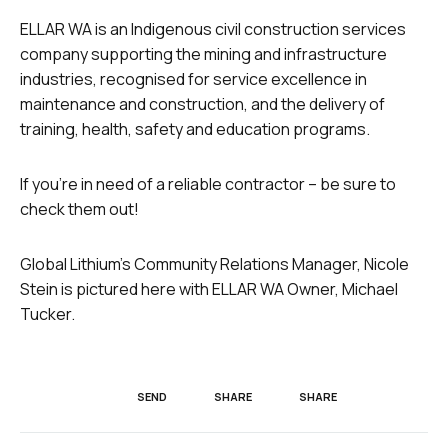
ELLAR WA is an Indigenous civil construction services
company supporting the mining and infrastructure
industries, recognised for service excellence in
maintenance and construction, and the delivery of
training, health, safety and education programs.
If you’re in need of a reliable contractor – be sure to
check them out!
Global Lithium’s Community Relations Manager,
Nicole
Stein is pictured here with ELLAR WA Owner, Michael
Tucker.
SEND
SHARE
SHARE