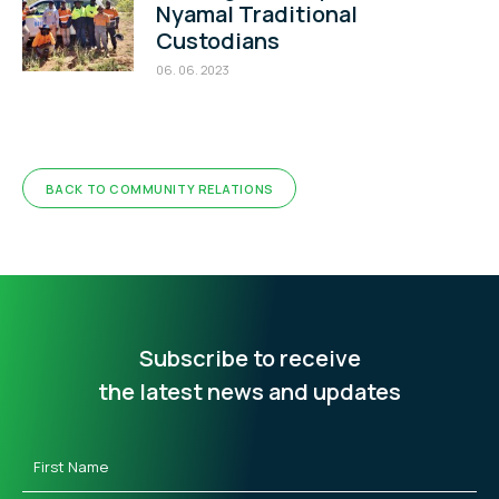
Nyamal Traditional
Custodians
06. 06. 2023
BACK TO COMMUNITY RELATIONS
Subscribe to receive
the latest news and updates
First
Name
(Required)