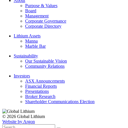
About
Purpose & Values
Board
Management
Corporate Governance
Corporate Directory
Lithium Assets
Manna
Marble Bar
Sustainability
Our Sustainable Vision
Community Relations
Investors
ASX Announcements
Financial Reports
Presentations
Broker Research
Shareholder Communications Election
© 2026 Global Lithium
Website by Argon