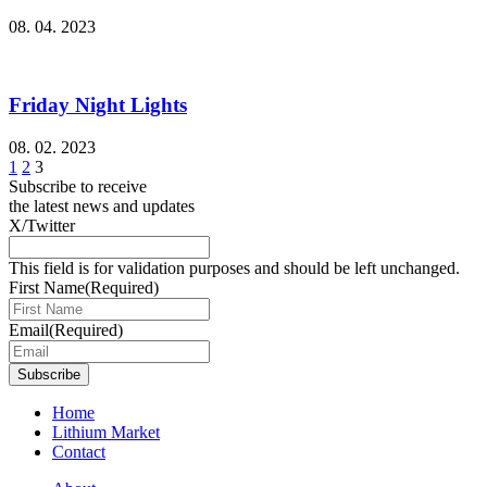
08. 04. 2023
Friday Night Lights
08. 02. 2023
1
2
3
Subscribe to receive
the latest news and updates
X/Twitter
This field is for validation purposes and should be left unchanged.
First Name
(Required)
Email
(Required)
Subscribe
Home
Lithium Market
Contact