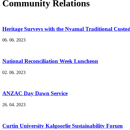
Community Relations
Heritage Surveys with the Nyamal Traditional Custo
06. 06. 2023
National Reconciliation Week Luncheon
02. 06. 2023
ANZAC Day Dawn Service
26. 04. 2023
Curtin University Kalgoorlie Sustainability Forum