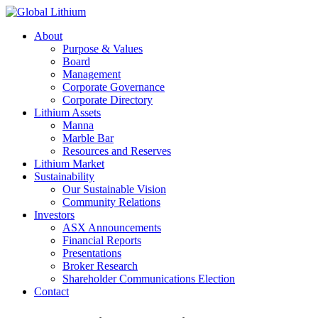
About
Purpose & Values
Board
Management
Corporate Governance
Corporate Directory
Lithium Assets
Manna
Marble Bar
Resources and Reserves
Lithium Market
Sustainability
Our Sustainable Vision
Community Relations
Investors
ASX Announcements
Financial Reports
Presentations
Broker Research
Shareholder Communications Election
Contact