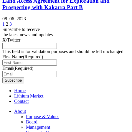
Land Access Agreement for Exploration and
Prospecting with Kakarra Part B
08. 06. 2023
1
2
3
Subscribe to receive
the latest news and updates
X/Twitter
This field is for validation purposes and should be left unchanged.
First Name
(Required)
Email
(Required)
Subscribe
Home
Lithium Market
Contact
About
Purpose & Values
Board
Management