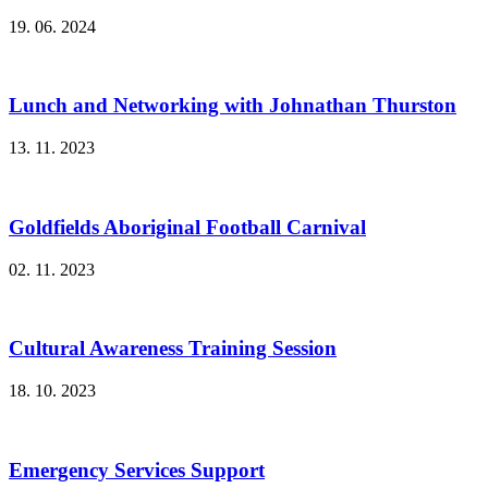
19. 06. 2024
Lunch and Networking with Johnathan Thurston
13. 11. 2023
Goldfields Aboriginal Football Carnival
02. 11. 2023
Cultural Awareness Training Session
18. 10. 2023
Emergency Services Support