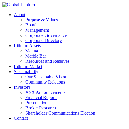
About
Purpose & Values
Board
Management
Corporate Governance
Corporate Directory
Lithium Assets
Manna
Marble Bar
Resources and Reserves
Lithium Market
Sustainability
Our Sustainable Vision
Community Relations
Investors
ASX Announcements
Financial Reports
Presentations
Broker Research
Shareholder Communications Election
Contact