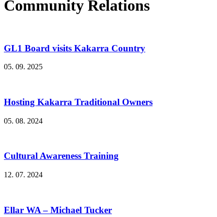
Community Relations
GL1 Board visits Kakarra Country
05. 09. 2025
Hosting Kakarra Traditional Owners
05. 08. 2024
Cultural Awareness Training
12. 07. 2024
Ellar WA – Michael Tucker