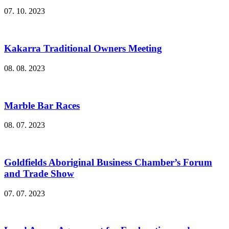
07. 10. 2023
Kakarra Traditional Owners Meeting
08. 08. 2023
Marble Bar Races
08. 07. 2023
Goldfields Aboriginal Business Chamber’s Forum
and Trade Show
07. 07. 2023